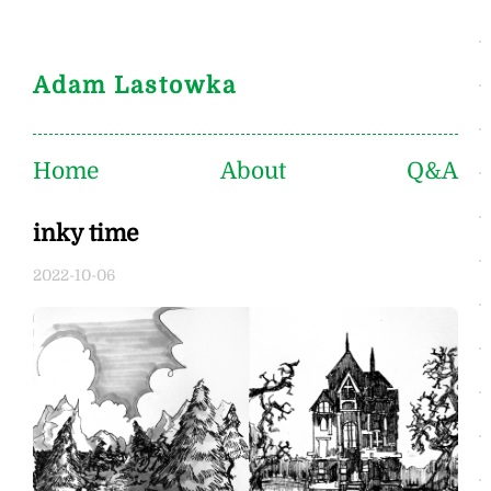
Adam Lastowka
Home
About
Q&A
inky time
2022-10-06