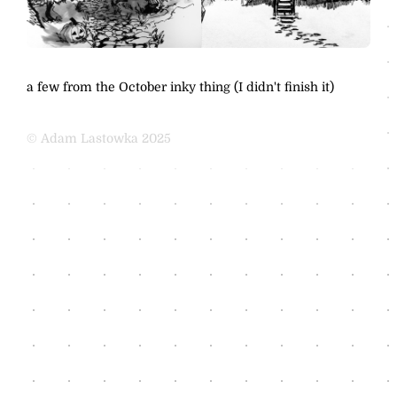
a few from the October inky thing (I didn't finish it)
© Adam Lastowka 2025